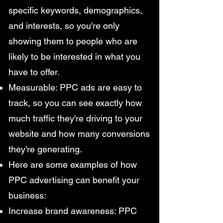
specific keywords, demographics,
and interests, so you're only
showing them to people who are
likely to be interested in what you
have to offer.
Measurable: PPC ads are easy to
track, so you can see exactly how
much traffic they're driving to your
website and how many conversions
they're generating.
Here are some examples of how
PPC advertising can benefit your
business:
Increase brand awareness: PPC