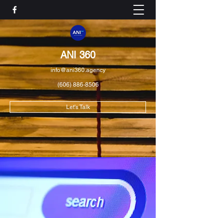
ANI 360
info@ani360.agency
(606) 886-8506
Let's Talk