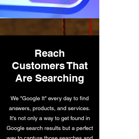
Reach
Customers That
Are Searching
We "Google It" every day to find
answers, products, and services.
It's not only a way to get found in
Google search results but a perfect
way to capture those searches and