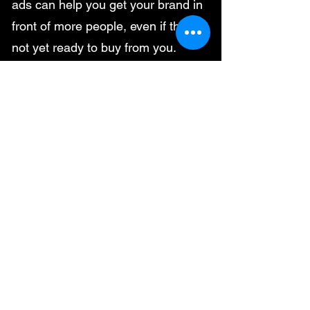
ads can help you get your brand in
front of more people, even if they're
not yet ready to buy from you.
Generate leads: PPC ads can help
you generate leads by driving traffic
to your website or landing pages.
Boost sales: PPC ads can help you
boost sales by driving traffic to your
website or landing pages and
encouraging people to buy from
you.
If you're looking for a cost-effective,
quick, and targeted way to reach
your target audience, PPC