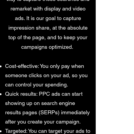
remarket with display and video
ads. It is our goal to capture
impression share, at the absolute
top of the page, and to keep your
campaigns optimized.
Cost-effective: You only pay when
someone clicks on your ad, so you
can control your spending.
Quick results: PPC ads can start
showing up on search engine
results pages (SERPs) immediately
after you create your campaign.
Targeted: You can target your ads to