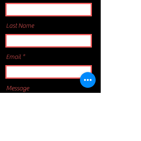
Last Name
Email
Message
Send