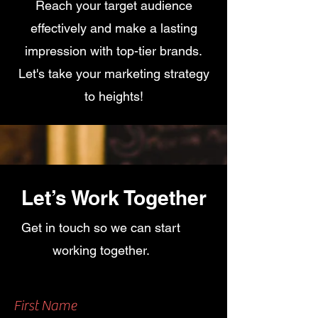
Reach your target audience
effectively and make a lasting
impression with top-tier brands.
Let's take your marketing strategy
to heights!
Let’s Work Together
Get in touch so we can start
working together.
First Name