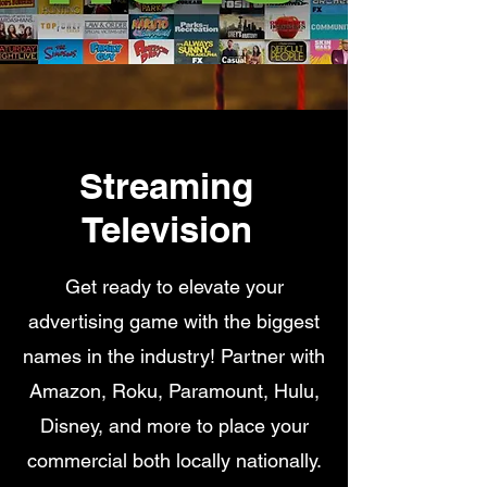
Streaming
Television
Get ready to elevate your
advertising game with the biggest
names in the industry! Partner with
Amazon, Roku, Paramount, Hulu,
Disney, and more to place your
commercial both locally nationally.