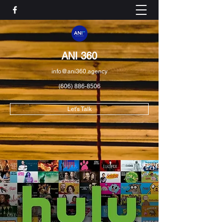
ANI 360
info@ani360.agency
(606) 886-8506
Let's Talk